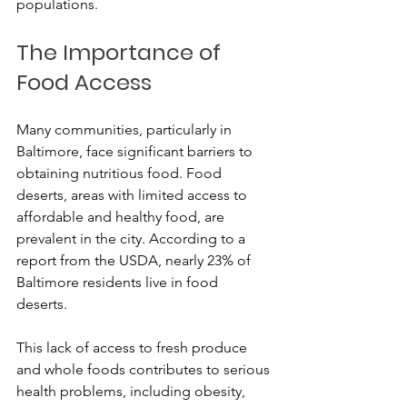
populations.
The Importance of 
Food Access
Many communities, particularly in 
Baltimore, face significant barriers to 
obtaining nutritious food. Food 
deserts, areas with limited access to 
affordable and healthy food, are 
prevalent in the city. According to a 
report from the USDA, nearly 23% of 
Baltimore residents live in food 
deserts. 
This lack of access to fresh produce 
and whole foods contributes to serious 
health problems, including obesity, 