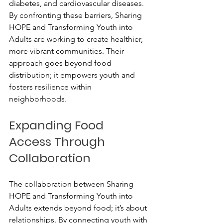
diabetes, and cardiovascular diseases. 
By confronting these barriers, Sharing 
HOPE and Transforming Youth into 
Adults are working to create healthier, 
more vibrant communities. Their 
approach goes beyond food 
distribution; it empowers youth and 
fosters resilience within 
neighborhoods.
Expanding Food 
Access Through 
Collaboration
The collaboration between Sharing 
HOPE and Transforming Youth into 
Adults extends beyond food; it’s about 
relationships. By connecting youth with 