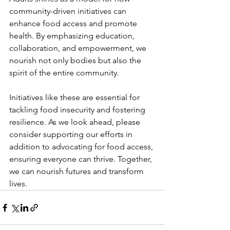
community-driven initiatives can 
enhance food access and promote 
health. By emphasizing education, 
collaboration, and empowerment, we 
nourish not only bodies but also the 
spirit of the entire community.
Initiatives like these are essential for 
tackling food insecurity and fostering 
resilience. As we look ahead, please 
consider supporting our efforts in 
addition to advocating for food access, 
ensuring everyone can thrive. Together, 
we can nourish futures and transform 
lives.