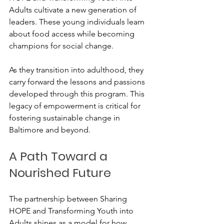
Adults cultivate a new generation of 
leaders. These young individuals learn 
about food access while becoming 
champions for social change.
As they transition into adulthood, they 
carry forward the lessons and passions 
developed through this program. This 
legacy of empowerment is critical for 
fostering sustainable change in 
Baltimore and beyond.
A Path Toward a 
Nourished Future
The partnership between Sharing 
HOPE and Transforming Youth into 
Adults shines as a model for how 