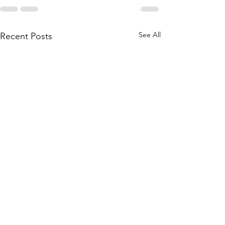
See All
Recent Posts