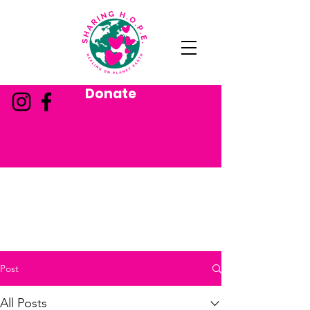
Donate
Post
All Posts