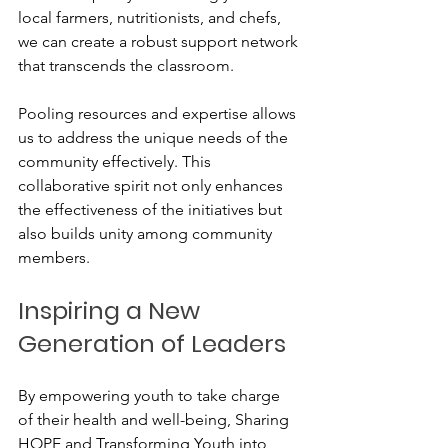
local farmers, nutritionists, and chefs, 
we can create a robust support network 
that transcends the classroom. 
Pooling resources and expertise allows 
us to address the unique needs of the 
community effectively. This 
collaborative spirit not only enhances 
the effectiveness of the initiatives but 
also builds unity among community 
members.
Inspiring a New 
Generation of Leaders
By empowering youth to take charge 
of their health and well-being, Sharing 
HOPE and Transforming Youth into 