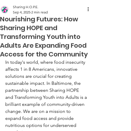
Sharing H.O.P.E.
Sep 4, 2025
2 min read
Nourishing Futures: How
Sharing HOPE and
Transforming Youth into
Adults Are Expanding Food
Access for the Community
In today's world, where food insecurity 
affects 1 in 8 Americans, innovative 
solutions are crucial for creating 
sustainable impact. In Baltimore, the 
partnership between Sharing HOPE 
and Transforming Youth into Adults is a 
brilliant example of community-driven 
change. We are on a mission to 
expand food access and provide 
nutritious options for underserved 