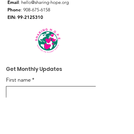
Email
:
hello@sharing-hope.org
Phone
:
908-675-6158
EIN:
99-2125310
Get Monthly Updates
First name
*
Last name
*
Enter your email here
*