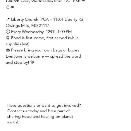
Church
 every Wednesday from 12–1 PM! 🥦
🍞🥕
📍 Liberty Church, PCA – 11301 Liberty Rd, 
Owings Mills, MD 21117
🕛 Every Wednesday, 12:00–1:00 PM
🛒 Food is first-come, first-served (while 
supplies last)
👜 Please bring your own bags or boxes
Everyone is welcome — spread the word 
and stop by! 💚
Have questions or want to get involved?
Contact us today and be a part of
sharing hope and healing on planet
earth!