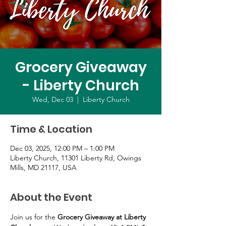
Grocery Giveaway
- Liberty Church
Wed, Dec 03
  |  
Liberty Church
Time & Location
Dec 03, 2025, 12:00 PM – 1:00 PM
Liberty Church, 11301 Liberty Rd, Owings
Mills, MD 21117, USA
About the Event
Join us for the 
Grocery Giveaway at Liberty 