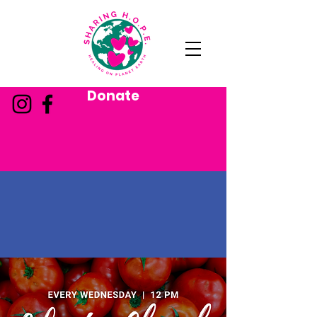
Donate