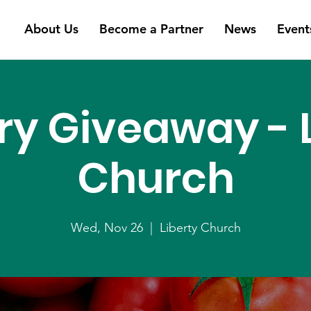
About Us
Become a Partner
News
Event
ry Giveaway - L
Church
Wed, Nov 26
  |  
Liberty Church