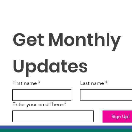
Get Monthly 
Updates
First name
*
Last name
*
Enter your email here
*
Sign Up!