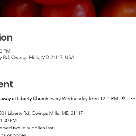
ion
00 PM
ty Rd, Owings Mills, MD 21117, USA
ent
away at Liberty Church
 every Wednesday from 12–1 PM! 🥦🍞🥕
301 Liberty Rd, Owings Mills, MD 21117
–1:00 PM
served (while supplies last)
ags or boxes