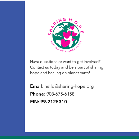
Have questions or want to get involved?
Contact us today and be a part of sharing
hope and healing on planet earth!
Email
:
hello@sharing-hope.org
Phone
: 908-675-6158
EIN: 99-2125310