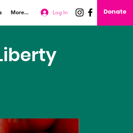
Donate
s
More...
Log In
iberty