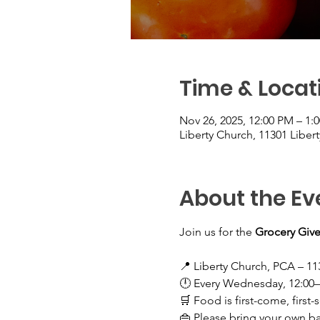
Time & Locat
Nov 26, 2025, 12:00 PM – 1:
Liberty Church, 11301 Liber
About the Ev
Join us for the 
Grocery Give
📍 Liberty Church, PCA – 11
🕛 Every Wednesday, 12:00
🛒 Food is first-come, first-
👜 Please bring your own b