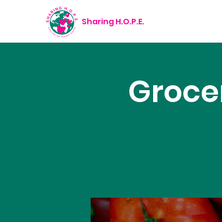
Sharing H.O.P.E.
Groce