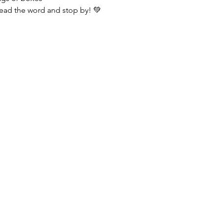
ead the word and stop by! 💚