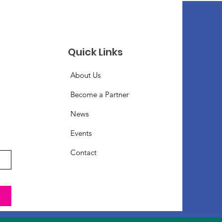
Quick Links
About Us
Become a Partner
News
Events
Contact