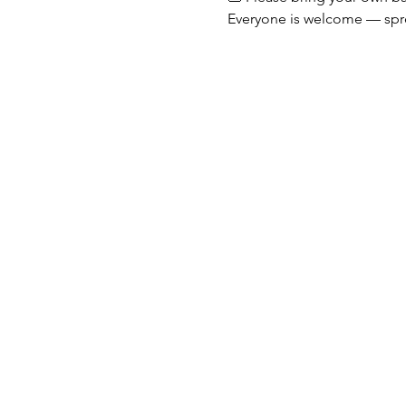
Everyone is welcome — spr