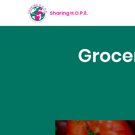
Sharing H.O.P.E.
Groce