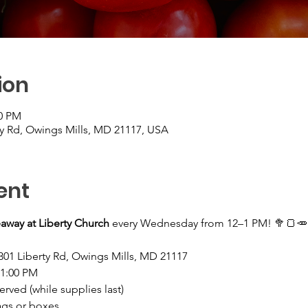
ion
00 PM
ty Rd, Owings Mills, MD 21117, USA
ent
away at Liberty Church
 every Wednesday from 12–1 PM! 🥦🍞🥕
301 Liberty Rd, Owings Mills, MD 21117
–1:00 PM
served (while supplies last)
ags or boxes