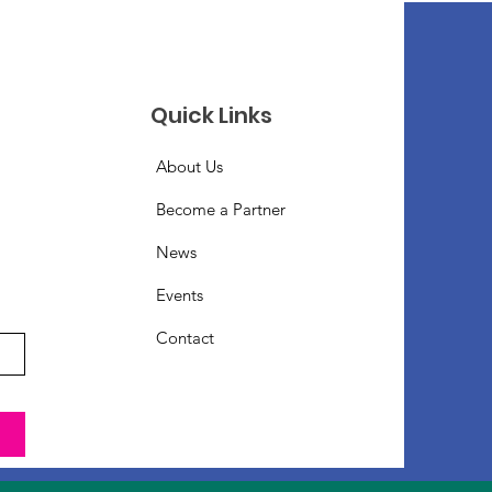
Quick Links
About Us
Become a Partner
News
Events
Contact