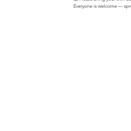
Everyone is welcome — spr