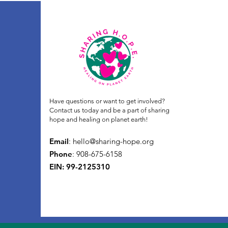
Have questions or want to get involved?
Contact us today and be a part of sharing
hope and healing on planet earth!
Email
:
hello@sharing-hope.org
Phone
: 908-675-6158
EIN: 99-2125310