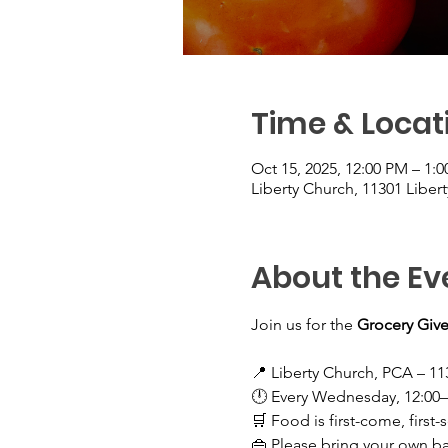
Time & Locat
Oct 15, 2025, 12:00 PM – 1:
Liberty Church, 11301 Liber
About the Ev
Join us for the 
Grocery Give
📍 Liberty Church, PCA – 11
🕛 Every Wednesday, 12:00
🛒 Food is first-come, first-
👜 Please bring your own b