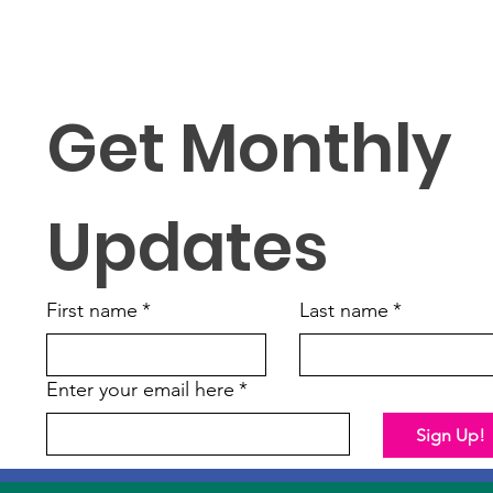
Get Monthly 
Updates
First name
*
Last name
*
Enter your email here
*
Sign Up!