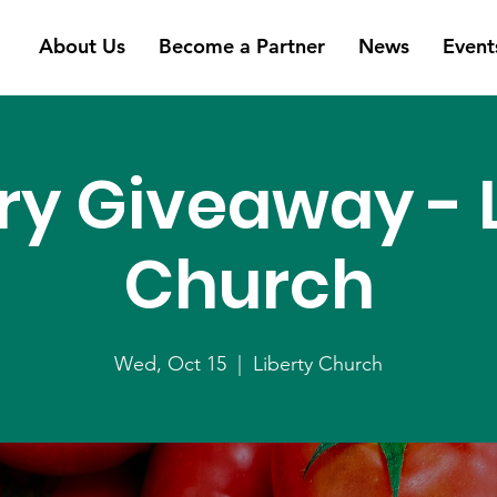
About Us
Become a Partner
News
Event
ry Giveaway - L
Church
Wed, Oct 15
  |  
Liberty Church