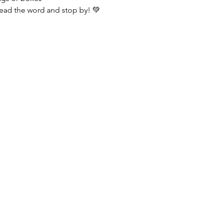
ead the word and stop by! 💚