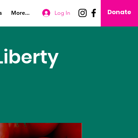
Donate
s
More...
Log In
iberty