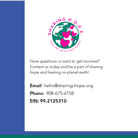
Have questions or want to get involved?
Contact us today and be a part of sharing
hope and healing on planet earth!
Email
:
hello@sharing-hope.org
Phone
: 908-675-6158
EIN: 99-2125310