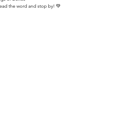
ead the word and stop by! 💚