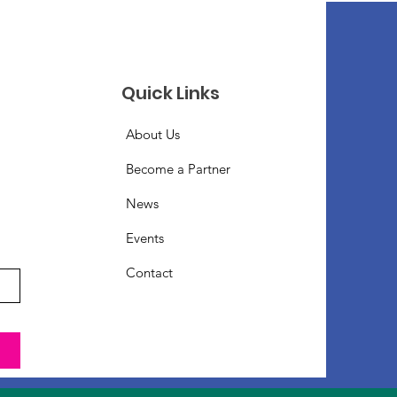
Quick Links
About Us
Become a Partner
News
Events
Contact