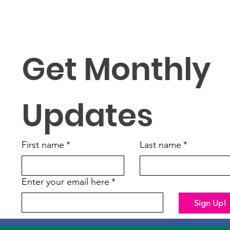
Get Monthly 
Updates
First name
*
Last name
*
Enter your email here
*
Sign Up!