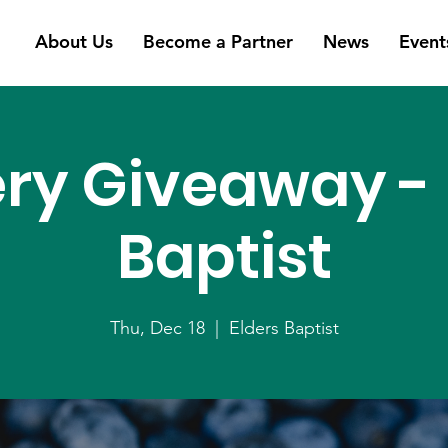
About Us
Become a Partner
News
Event
ry Giveaway - 
Baptist
Thu, Dec 18
  |  
Elders Baptist