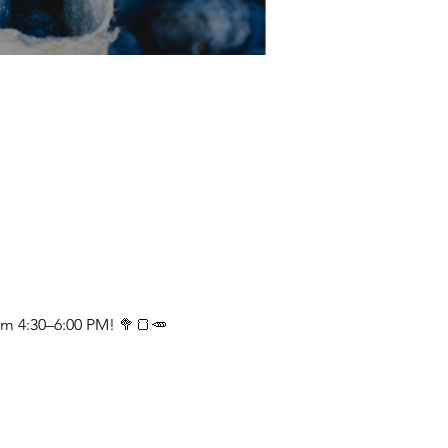
om 4:30–6:00 PM! 🥦🍞🥕