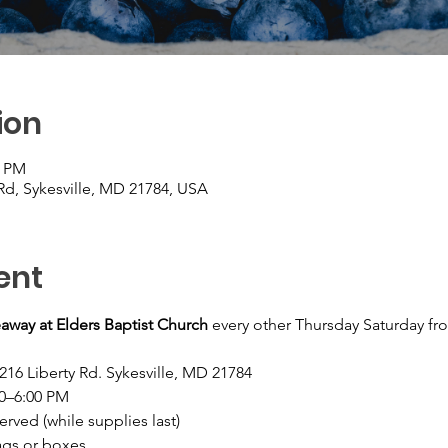
ion
0 PM
 Rd, Sykesville, MD 21784, USA
ent
away at Elders Baptist Church
 every other Thursday Saturday fr
216 Liberty Rd. Sykesville, MD 21784
30–6:00 PM
served (while supplies last)
ags or boxes