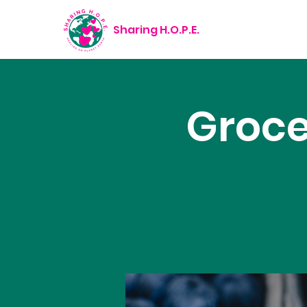
Sharing H.O.P.E.
Groce