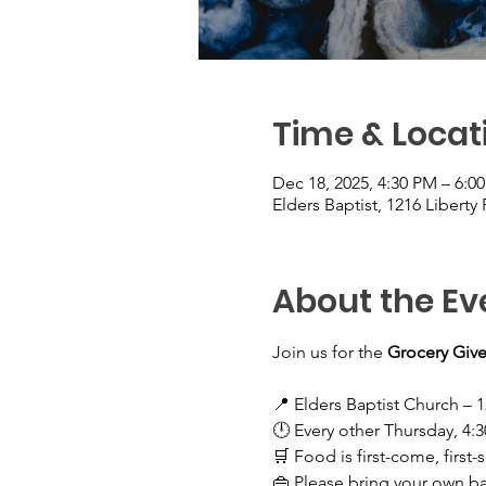
Time & Locat
Dec 18, 2025, 4:30 PM – 6:0
Elders Baptist, 1216 Liberty
About the Ev
Join us for the 
Grocery Give
📍 Elders Baptist Church – 1
🕛 Every other Thursday, 4:
🛒 Food is first-come, first-
👜 Please bring your own b