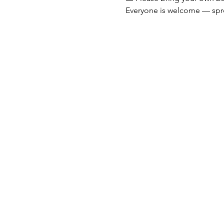
Everyone is welcome — spr