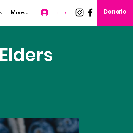
Donate
s
More...
Log In
Elders