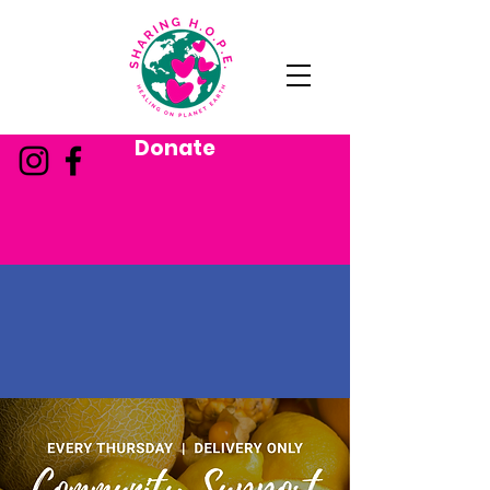
Donate