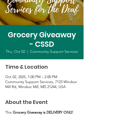
Grocery Giveaway
- CSSD
Thu, Oct 02
  |  
Community Support Services
Time & Location
Oct 02, 2025, 1:00 PM – 2:00 PM
Community Support Services, 7123 Windsor
Mill Rd, Windsor Mill, MD 21244, USA
About the Event
This 
Grocery Giveaway is DELIVERY ONLY
.