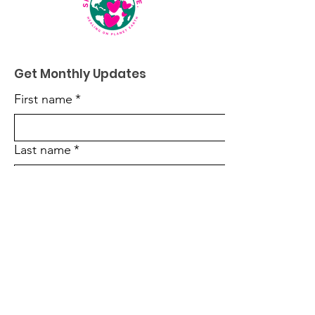
Get Monthly Updates
First name
*
Last name
*
Enter your email here
*
Sign Up!