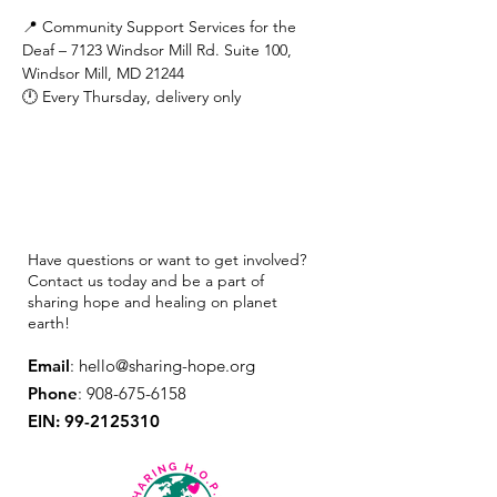
📍 Community Support Services for the 
Deaf – 7123 Windsor Mill Rd. Suite 100, 
Windsor Mill, MD 21244
🕛 Every Thursday, delivery only
Have questions or want to get involved?
Contact us today and be a part of
sharing hope and healing on planet
earth!
Email
:
hello@sharing-hope.org
Phone
:
908-675-6158
EIN:
99-2125310