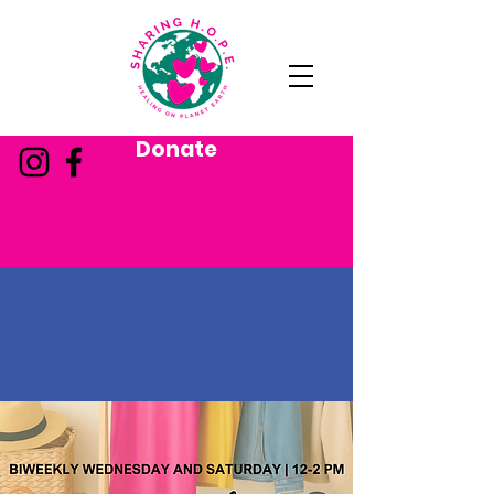
Donate