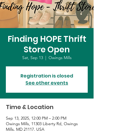
Finding HOPE Thrift
Store Open
Sat, Sep 13
  |  
Owings Mills
Registration is closed
See other events
Time & Location
Sep 13, 2025, 12:00 PM – 2:00 PM
Owings Mills, 11303 Liberty Rd, Owings
Mills, MD 21117, USA