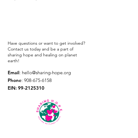
Have questions or want to get involved?
Contact us today and be a part of
sharing hope and healing on planet
earth!
Email
:
hello@sharing-hope.org
Phone
:
908-675-6158
EIN:
99-2125310