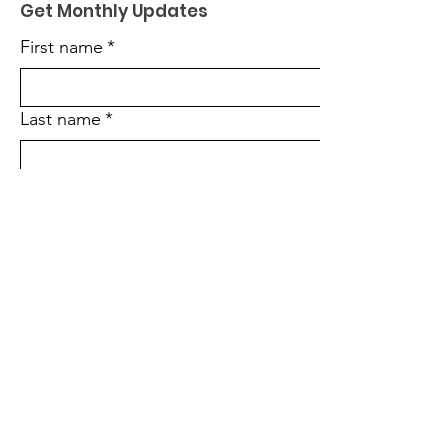
Get Monthly Updates
First name
*
Last name
*
Enter your email here
*
Sign Up!
Quick Links
About Us
Become a Partner