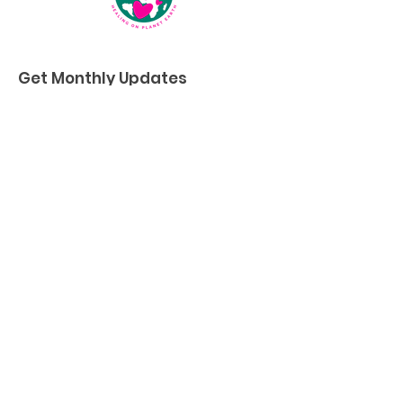
Get Monthly Updates
First name
*
Last name
*
Enter your email here
*
Sign Up!
Quick Links