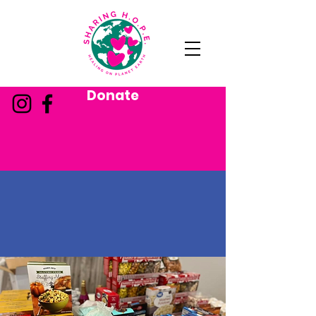
Donate