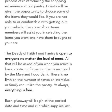
process of reintroducing the shopping 
experience at our pantry. Guests will be 
given the opportunity to choose some of 
the items they would like. If you are not 
able to or comfortable with getting out 
your vehicle, then one of our team 
members will assist you in selecting the 
items you want and have them brought to 
your car. 
The Deeds of Faith Food Pantry is 
open to 
everyone no matter the level of need
. All 
that will be asked of you when you arrive is 
basic contact information that is required 
by the Maryland Food Bank. There is 
no 
limit
 on the number of times an individual 
or family can utilize the pantry. As always, 
everything is free
.
Each giveaway will begin at the posted 
date and time and run while supplies last.