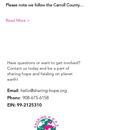
Please note we follow the Carroll County…
Read More >
Have questions or want to get involved?
Contact us today and be a part of
sharing hope and healing on planet
earth!
Email
:
hello@sharing-hope.org
Phone
:
908-675-6158
EIN:
99-2125310