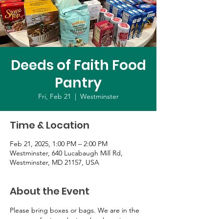
Deeds of Faith Food
Pantry
Fri, Feb 21
  |  
Westminster
Time & Location
Feb 21, 2025, 1:00 PM – 2:00 PM
Westminster, 640 Lucabaugh Mill Rd,
Westminster, MD 21157, USA
About the Event
Please bring boxes or bags. We are in the 