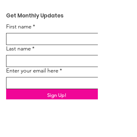
Get Monthly Updates
First name
*
Last name
*
Enter your email here
*
Sign Up!
Quick Links
About Us