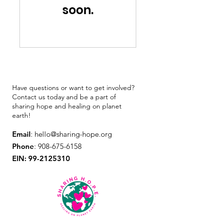
soon.
Have questions or want to get involved?
Contact us today and be a part of
sharing hope and healing on planet
earth!
Email
:
hello@sharing-hope.org
Phone
:
908-675-6158
EIN:
99-2125310