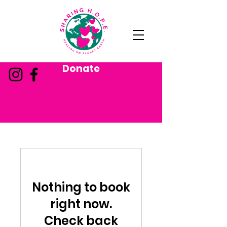
Donate
Nothing to book
right now.
Check back